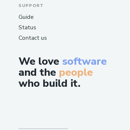
SUPPORT
Guide
Status
Contact us
We love
software
and the
people
who build it.