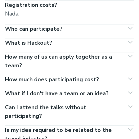
Registration costs?
Nada.
Who can participate?
What is Hackout?
How many of us can apply together as a
team?
How much does participating cost?
What if I don't have a team or an idea?
Can I attend the talks without
participating?
Is my idea required to be related to the
travel industry?