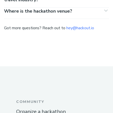
Where is the hackathon venue?
Got more questions? Reach out to
hey@hackout.io
COMMUNITY
Organize a hackathon