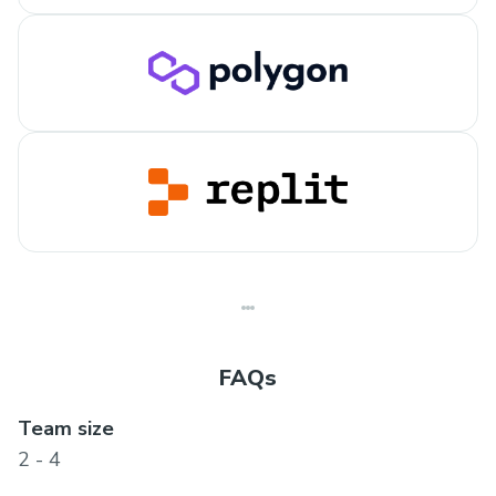
FAQs
Team size
2 - 4