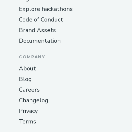
Explore hackathons
Code of Conduct
Brand Assets
Documentation
COMPANY
About
Blog
Careers
Changelog
Privacy
Terms