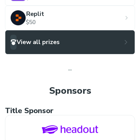
Replit
$50
View all prizes
Sponsors
Title Sponsor