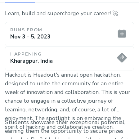
Learn, build and supercharge your career! 🚀
RUNS FROM
Nov 3 - 5, 2023
HAPPENING
Kharagpur, India
Hackout is Headout's annual open hackathon,
designed to unite the community for an entire
week of innovation and collaboration. This is your
chance to engage in a collective journey of
learning, networking, and, of course, a lot of
enjoyment. The spotlight is on embracing the
Students showcase their exceptional potential,
spirit of hacking and collaborative creation.
earning them the opportunity to secure prizes