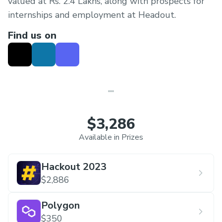
valued at Rs. 2.4 Lakhs, along with prospects for
internships and employment at Headout.
Find us on
$3,286
Available in Prizes
Hackout 2023
$2,886
Polygon
$350