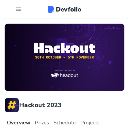
Hackout 2023
Overview
Prizes
Schedule
Projects