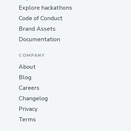
Explore hackathons
Code of Conduct
Brand Assets
Documentation
COMPANY
About
Blog
Careers
Changelog
Privacy
Terms