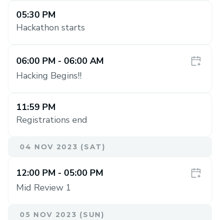
05:30 PM
Hackathon starts
06:00 PM
- 06:00 AM
Hacking Begins!!
11:59 PM
Registrations end
04 NOV 2023 (SAT)
12:00 PM
- 05:00 PM
Mid Review 1
05 NOV 2023 (SUN)