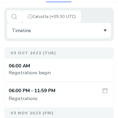
Calcutta (+05:30 UTC)
03 OCT 2023 (TUE)
06:00 AM
Registrations begin
06:00 PM
- 11:59 PM
Registrations
03 NOV 2023 (FRI)