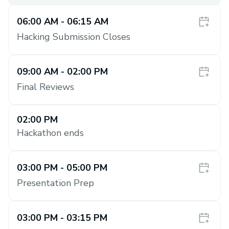
06:00 AM
- 06:15 AM
Hacking Submission Closes
09:00 AM
- 02:00 PM
Final Reviews
02:00 PM
Hackathon ends
03:00 PM
- 05:00 PM
Presentation Prep
03:00 PM
- 03:15 PM