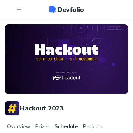
Hackout 2023
Overview
Prizes
Schedule
Projects