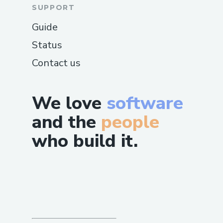
SUPPORT
Guide
Status
Contact us
We love
software
and the
people
who build it.