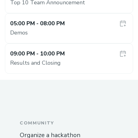
Top 10 Team Announcement
05:00 PM
- 08:00 PM
Demos
09:00 PM
- 10:00 PM
Results and Closing
COMMUNITY
Organize a hackathon